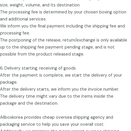
size, weight, volume, and its destination.
The processing fee is determined by your chosen boxing option
and additional services.
We inform you the final payment including the shipping fee and
processing fee.
The postponing of the release, return/exchange is only available
up to the shipping fee payment pending stage, and is not
possible from the product released stage.
6. Delivery starting, receiving of goods
After the payment is complete, we start the delivery of your
package.
After the delivery starts, we inform you the invoice number.
The delivery time might vary due to the items inside the
package and the destination.
Allboxkorea provides cheap oversea shipping agency and
packaging service to help you save your overall cost.