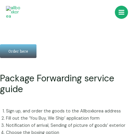
콘
Main
텐
Men
츠
로
건
너
뛰
Order here
기
Package Forwarding service
guide
Sign up, and order the goods to the Allboxkorea address
Fill out the ‘You Buy, We Ship’ application form
Notification of arrival, Sending of picture of goods’ exterior
Choose the boxing option