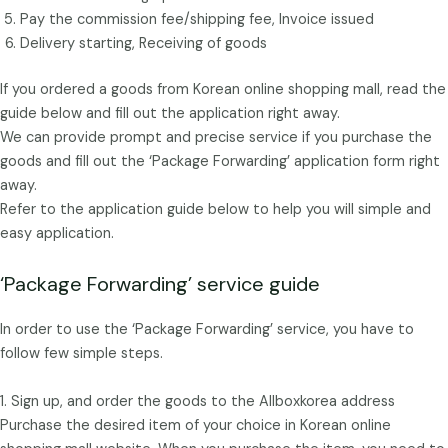
Pay the commission fee/shipping fee, Invoice issued
Delivery starting, Receiving of goods
If you ordered a goods from Korean online shopping mall, read the
guide below and fill out the application right away.
We can provide prompt and precise service if you purchase the
goods and fill out the ‘Package Forwarding’ application form right
away.
Refer to the application guide below to help you will simple and
easy application.
‘Package Forwarding’ service guide
In order to use the ‘Package Forwarding’ service, you have to
follow few simple steps.
1. Sign up, and order the goods to the Allboxkorea address
Purchase the desired item of your choice in Korean online