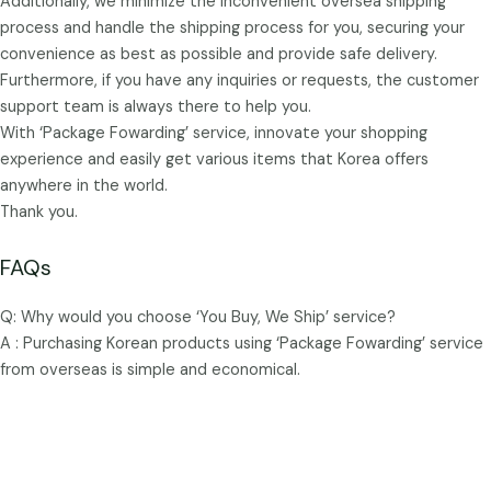
Additionally, we minimize the inconvenient oversea shipping
process and handle the shipping process for you, securing your
convenience as best as possible and provide safe delivery.
Furthermore, if you have any inquiries or requests, the customer
support team is always there to help you.
With ‘Package Fowarding’ service, innovate your shopping
experience and easily get various items that Korea offers
anywhere in the world.
Thank you.
FAQs
Q: Why would you choose ‘You Buy, We Ship’ service?
A : Purchasing Korean products using ‘Package Fowarding’ service
from overseas is simple and economical.