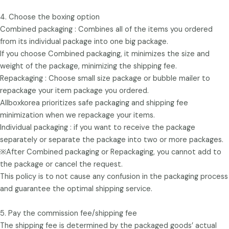
4. Choose the boxing option
Combined packaging : Combines all of the items you ordered
from its individual package into one big package.
If you choose Combined packaging, it minimizes the size and
weight of the package, minimizing the shipping fee.
Repackaging : Choose small size package or bubble mailer to
repackage your item package you ordered.
Allboxkorea prioritizes safe packaging and shipping fee
minimization when we repackage your items.
Individual packaging : if you want to receive the package
separately or separate the package into two or more packages.
※After Combined packaging or Repackaging, you cannot add to
the package or cancel the request.
This policy is to not cause any confusion in the packaging process
and guarantee the optimal shipping service.
5. Pay the commission fee/shipping fee
The shipping fee is determined by the packaged goods’ actual