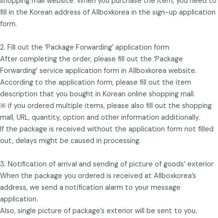
shopping mall website. When you purchase the item, you need to
fill in the Korean address of Allboxkorea in the sign-up application
form.
2. Fill out the ‘Package Forwarding’ application form
After completing the order, please fill out the ‘Package
Forwarding’ service application form in Allboxkorea website.
According to the application form, please fill out the item
description that you bought in Korean online shopping mall.
※ if you ordered multiple items, please also fill out the shopping
mall, URL, quantity, option and other information additionally.
If the package is received without the application form not filled
out, delays might be caused in processing.
3. Notification of arrival and sending of picture of goods’ exterior
When the package you ordered is received at Allboxkorea’s
address, we send a notification alarm to your message
application.
Also, single picture of package’s exterior will be sent to you.