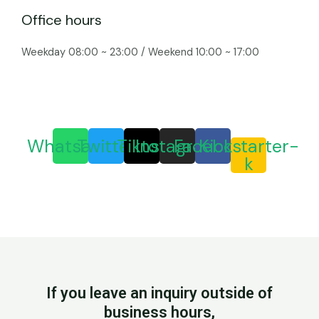
Office hours
Weekday 08:00 ~ 23:00 / Weekend 10:00 ~ 17:00
Whatsapp
Twitter
Tiktok
Instagram
Facebook
Kickstarter-
k
If you leave an inquiry outside of
business hours,