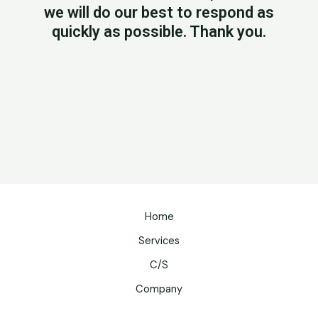
we will do our best to respond as
quickly as possible. Thank you.
Home
Services
C/S
Company