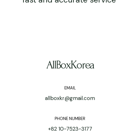
AllBoxKorea
EMAIL
allboxkr@gmail.com
PHONE NUMBER
+82 10-7523-3177