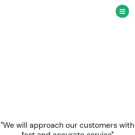
Company
콘
Main
텐
Men
츠
로
건
너
뛰
기
"We will approach our customers with
fast and accurate service"