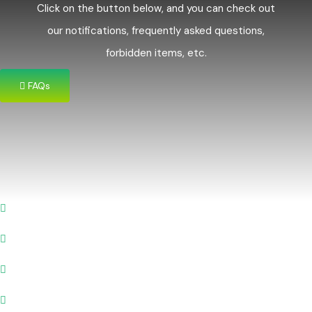
Click on the button below, and you can check out
our notifications, frequently asked questions,
forbidden items, etc.
FAQs