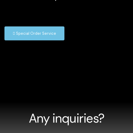
Special Order Service
Any inquiries?