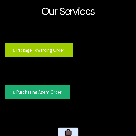
Our Services
Package Fowarding Order
Purchasing Agent Order