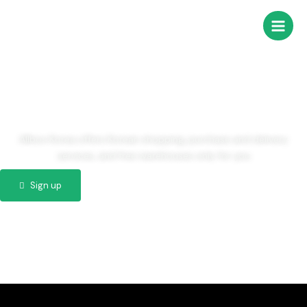
콘
Main
텐
Men
츠
Welcome to
로
건
AllBoxKorea
너
뛰
기
Allbox Korea offers Korean shopping, purchase and delivery
services, and free warehouses only for you
Sign up