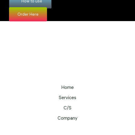
How to use
Order Here
Home
Services
C/S
Company