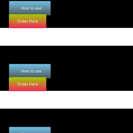
How to use
Order Here
How to use
Order Here