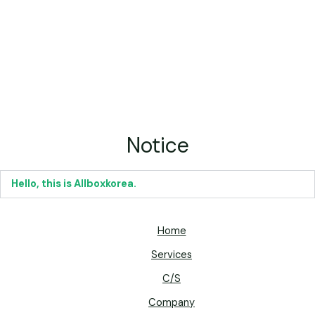
Notice
Hello, this is Allboxkorea.
Home
Services
C/S
Company