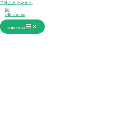
콘텐츠로 건너뛰기
Main Menu