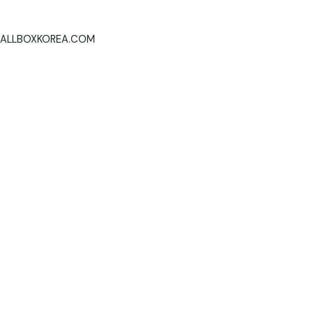
ALLBOXKOREA.COM