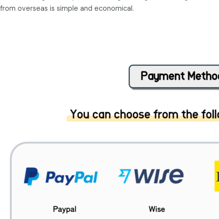
from overseas is simple and economical.