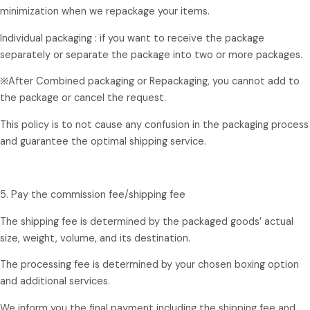
minimization when we repackage your items.
Individual packaging : if you want to receive the package
separately or separate the package into two or more packages.
※After Combined packaging or Repackaging, you cannot add to
the package or cancel the request.
This policy is to not cause any confusion in the packaging process
and guarantee the optimal shipping service.
5. Pay the commission fee/shipping fee
The shipping fee is determined by the packaged goods’ actual
size, weight, volume, and its destination.
The processing fee is determined by your chosen boxing option
and additional services.
We inform you the final payment including the shipping fee and