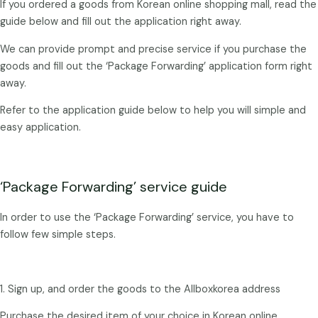
If you ordered a goods from Korean online shopping mall, read the
guide below and fill out the application right away.
We can provide prompt and precise service if you purchase the
goods and fill out the ‘Package Forwarding’ application form right
away.
Refer to the application guide below to help you will simple and
easy application.
‘Package Forwarding’ service guide
In order to use the ‘Package Forwarding’ service, you have to
follow few simple steps.
1. Sign up, and order the goods to the Allboxkorea address
Purchase the desired item of your choice in Korean online