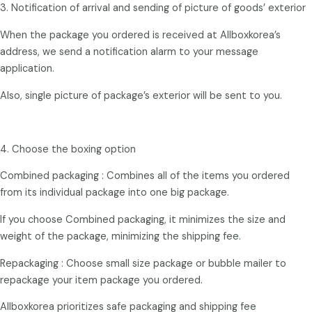
3. Notification of arrival and sending of picture of goods’ exterior
When the package you ordered is received at Allboxkorea’s
address, we send a notification alarm to your message
application.
Also, single picture of package’s exterior will be sent to you.
4. Choose the boxing option
Combined packaging : Combines all of the items you ordered
from its individual package into one big package.
If you choose Combined packaging, it minimizes the size and
weight of the package, minimizing the shipping fee.
Repackaging : Choose small size package or bubble mailer to
repackage your item package you ordered.
Allboxkorea prioritizes safe packaging and shipping fee