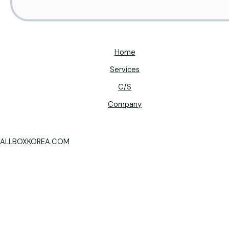
Home
Services
C/S
Company
ALLBOXKOREA.COM