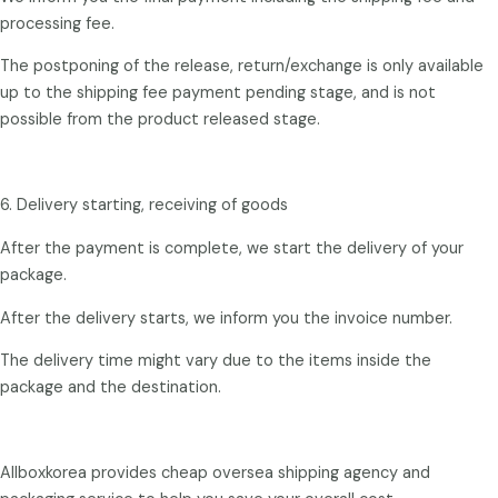
processing fee.
The postponing of the release, return/exchange is only available
up to the shipping fee payment pending stage, and is not
possible from the product released stage.
6. Delivery starting, receiving of goods
After the payment is complete, we start the delivery of your
package.
After the delivery starts, we inform you the invoice number.
The delivery time might vary due to the items inside the
package and the destination.
Allboxkorea provides cheap oversea shipping agency and