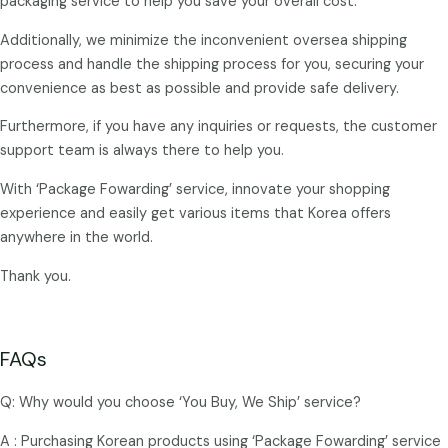
packaging service to help you save your overall cost.
Additionally, we minimize the inconvenient oversea shipping
process and handle the shipping process for you, securing your
convenience as best as possible and provide safe delivery.
Furthermore, if you have any inquiries or requests, the customer
support team is always there to help you.
With ‘Package Fowarding’ service, innovate your shopping
experience and easily get various items that Korea offers
anywhere in the world.
Thank you.
FAQs
Q: Why would you choose ‘You Buy, We Ship’ service?
A : Purchasing Korean products using ‘Package Fowarding’ service