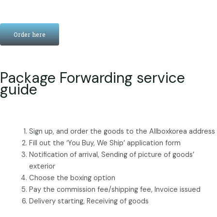
Order here
Package Forwarding service
guide
Sign up, and order the goods to the Allboxkorea address
Fill out the ‘You Buy, We Ship’ application form
Notification of arrival, Sending of picture of goods’
exterior
Choose the boxing option
Pay the commission fee/shipping fee, Invoice issued
Delivery starting, Receiving of goods