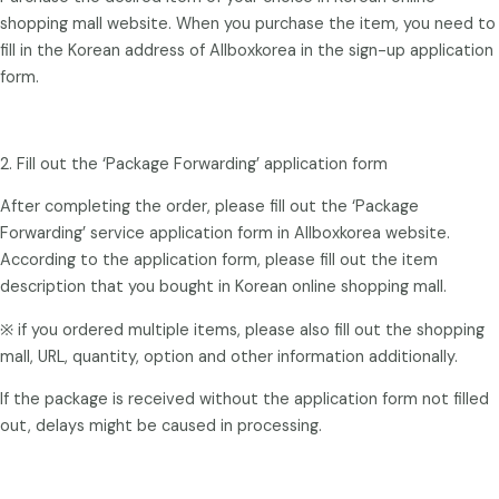
shopping mall website. When you purchase the item, you need to
fill in the Korean address of Allboxkorea in the sign-up application
form.
2. Fill out the ‘Package Forwarding’ application form
After completing the order, please fill out the ‘Package
Forwarding’ service application form in Allboxkorea website.
According to the application form, please fill out the item
description that you bought in Korean online shopping mall.
※ if you ordered multiple items, please also fill out the shopping
mall, URL, quantity, option and other information additionally.
If the package is received without the application form not filled
out, delays might be caused in processing.