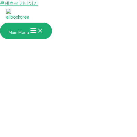
콘텐츠로 건너뛰기
Main Menu